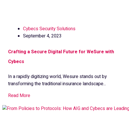
Cybecs Security Solutions
September 4, 2023
Crafting a Secure Digital Future for WeSure with
Cybecs
In a rapidly digitizing world, Wesure stands out by
transforming the traditional insurance landscape...
Read More