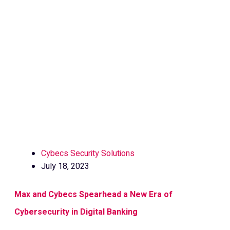
Cybecs Security Solutions
July 18, 2023
Max and Cybecs Spearhead a New Era of
Cybersecurity in Digital Banking