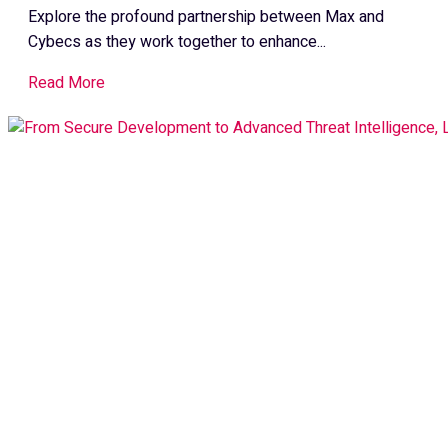
Explore the profound partnership between Max and
Cybecs as they work together to enhance...
Read More