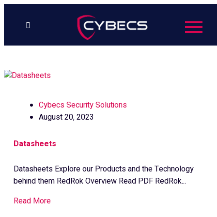
to
content
Cybecs Security Solutions
August 20, 2023
Datasheets
Datasheets Explore our Products and the Technology
behind them RedRok Overview Read PDF RedRok...
Read More