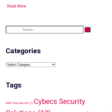
Read More
Categories
Tags
Cybecs Security
AWS Cloud Security
(1)