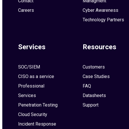
Contact
Managment
Careers
Cyber Awareness
Technology Partners
Services
Resources
SOC/SIEM
Customers
CISO as a service
Case Studies
Professional
FAQ
Services
Datasheets
Penetration Testing
Support
Cloud Security
Incident Response