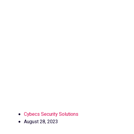
Cybecs Security Solutions
August 28, 2023