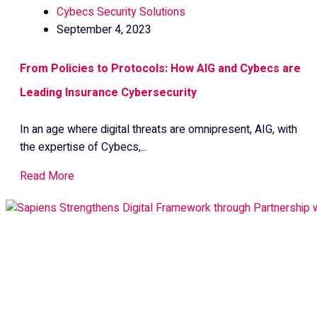
Cybecs Security Solutions
September 4, 2023
From Policies to Protocols: How AIG and Cybecs are
Leading Insurance Cybersecurity
In an age where digital threats are omnipresent, AIG, with
the expertise of Cybecs,...
Read More