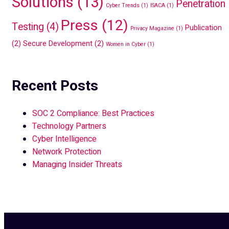
Solutions
(13)
Penetration
Cyber Trends
(1)
ISACA
(1)
Press
(12)
Testing
(4)
Publication
Privacy Magazine
(1)
(2)
Secure Development
(2)
Women in Cyber
(1)
Recent Posts
SOC 2 Compliance: Best Practices
Technology Partners
Cyber Intelligence
Network Protection
Managing Insider Threats