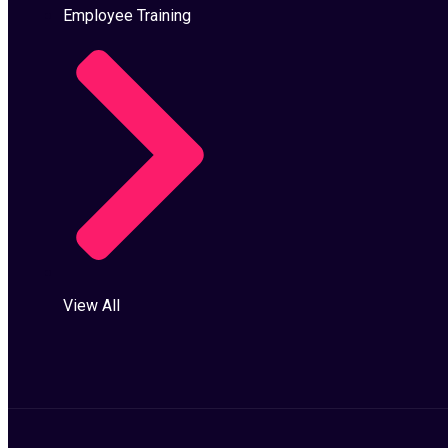
Employee Training
View All