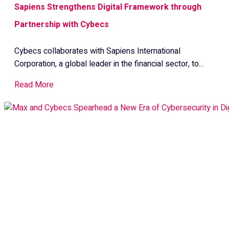
Sapiens Strengthens Digital Framework through
Partnership with Cybecs
Cybecs collaborates with Sapiens International
Corporation, a global leader in the financial sector, to...
Read More