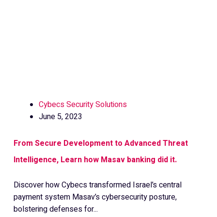
Cybecs Security Solutions
June 5, 2023
From Secure Development to Advanced Threat
Intelligence, Learn how Masav banking did it.
Discover how Cybecs transformed Israel’s central
payment system Masav’s cybersecurity posture,
bolstering defenses for...