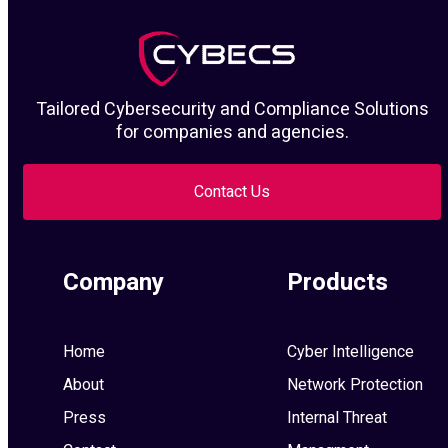
Tailored Cybersecurity and Compliance Solutions
for companies and agencies.
Contact Us
Company
Products
Home
Cyber Intelligence
About
Network Protection
Press
Internal Threat