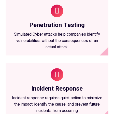
Penetration Testing
Simulated Cyber attacks help companies identify
vulnerabilities without the consequences of an
actual attack.
Incident Response
Incident response requires quick action to minimize
the impact, identify the cause, and prevent future
incidents from occurring.