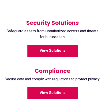
Security Solutions
Safeguard assets from unauthorized access and threats
for businesses.
View Solutions
Compliance
Secure data and comply with regulations to protect privacy.
View Solutions