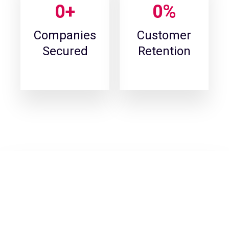
0
+
0
%
Companies
Customer
Secured
Retention
Find out if your data and passwords
have leaked