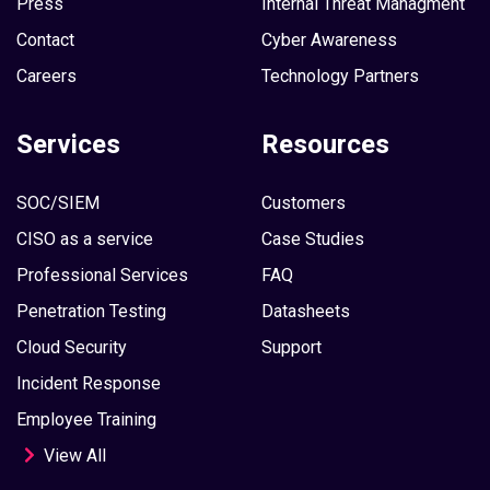
Press
Internal Threat Managment
Contact
Cyber Awareness
Careers
Technology Partners
Services
Resources
SOC/SIEM
Customers
CISO as a service
Case Studies
Professional Services
FAQ
Penetration Testing
Datasheets
Cloud Security
Support
Incident Response
Employee Training
View All