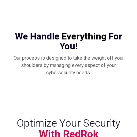
We Handle
Everything
For
You!
Our process is designed to take the weight off your
shoulders by managing every aspect of your
cybersecurity needs.
Optimize Your Security
With RedRok