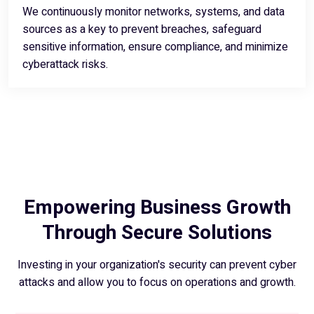
We continuously monitor networks, systems, and data
sources as a key to prevent breaches, safeguard
sensitive information, ensure compliance, and minimize
cyberattack risks.
Empowering Business Growth
Through Secure Solutions
Investing in your organization's security can prevent cyber
attacks and allow you to focus on operations and growth.