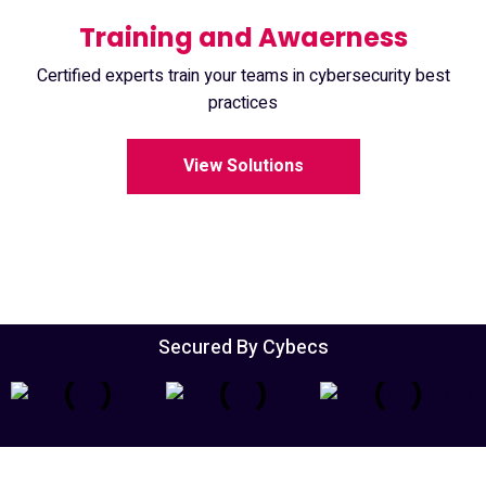
Training and Awaerness
Certified experts train your teams in cybersecurity best
practices
View Solutions
Secured By Cybecs