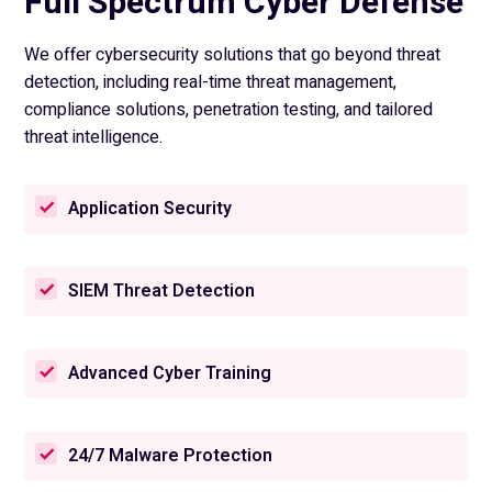
Full Spectrum Cyber Defense
We offer cybersecurity solutions that go beyond threat
detection, including real-time threat management,
compliance solutions, penetration testing, and tailored
threat intelligence.
Application Security
SIEM Threat Detection
Advanced Cyber Training
24/7 Malware Protection