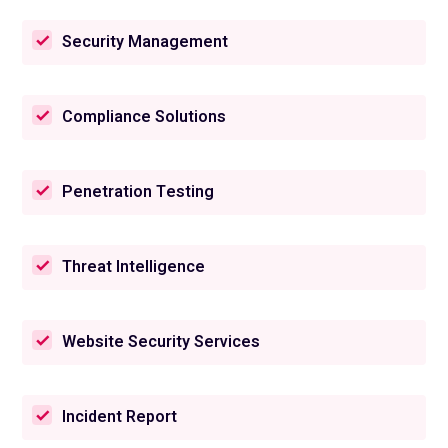
Security Management
Compliance Solutions
Penetration Testing
Threat Intelligence
Website Security Services
Incident Report