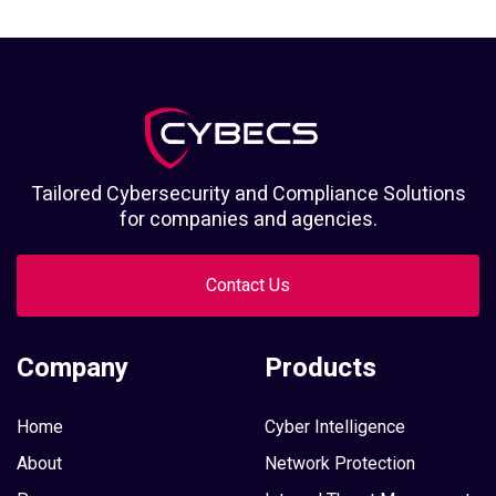
Tailored Cybersecurity and Compliance Solutions
for companies and agencies.
Contact Us
Company
Products
Home
Cyber Intelligence
About
Network Protection