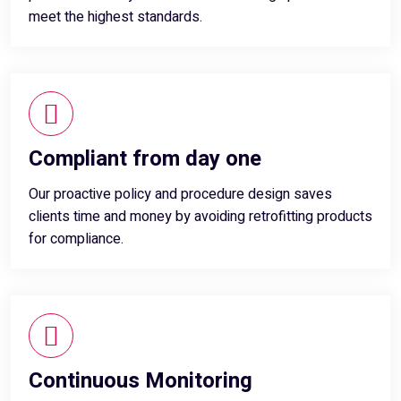
meet the highest standards.
Compliant from day one
Our proactive policy and procedure design saves
clients time and money by avoiding retrofitting products
for compliance.
Continuous Monitoring