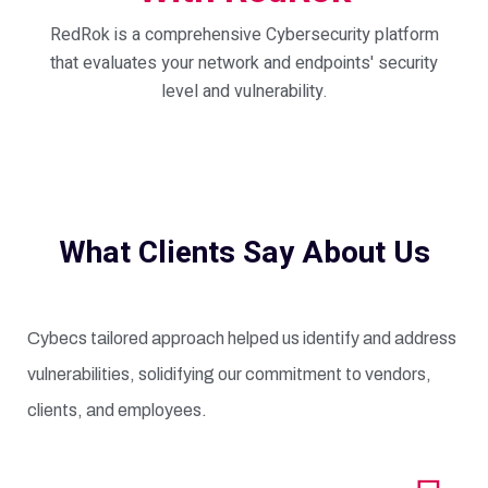
RedRok is a comprehensive Cybersecurity platform
that evaluates your network and endpoints' security
level and vulnerability.
What Clients Say About Us
Cybecs tailored approach helped us identify and address
vulnerabilities, solidifying our commitment to vendors,
clients, and employees.