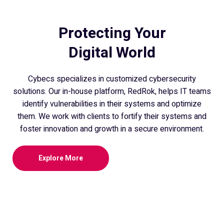
Protecting Your
Digital World
Cybecs specializes in customized cybersecurity
solutions. Our in-house platform, RedRok, helps IT teams
identify vulnerabilities in their systems and optimize
them. We work with clients to fortify their systems and
foster innovation and growth in a secure environment.
Explore More