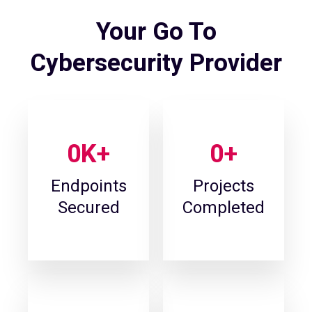
Your Go To
Cybersecurity Provider
0
K+
0
+
Endpoints
Projects
Secured
Completed