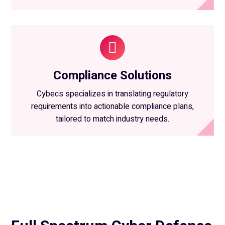
Compliance Solutions
Cybecs specializes in translating regulatory
requirements into actionable compliance plans,
tailored to match industry needs.