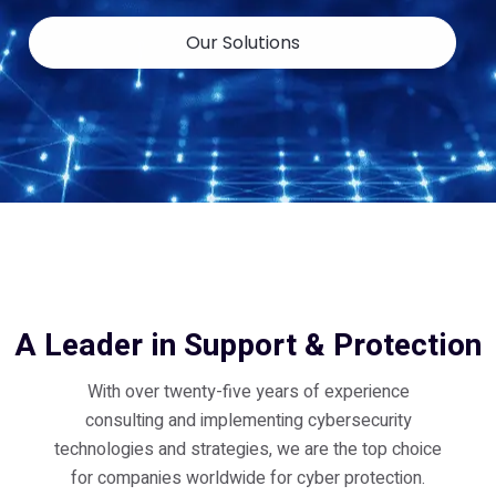
Our Solutions
A Leader in Support & Protection
With over twenty-five years of experience
consulting and implementing cybersecurity
technologies and strategies, we are the top choice
for companies worldwide for cyber protection.