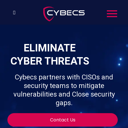
ELIMINATE
CYBER THREATS
Cybecs partners with CISOs and
security teams to mitigate
vulnerabilities and Close security
gaps.
Contact Us