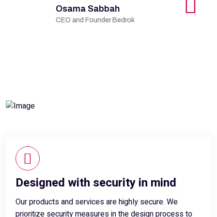
Osama Sabbah
CEO and Founder Bedrok
Designed with security in mind
Our products and services are highly secure. We
prioritize security measures in the design process to