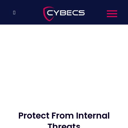
Protect From Internal
Threats