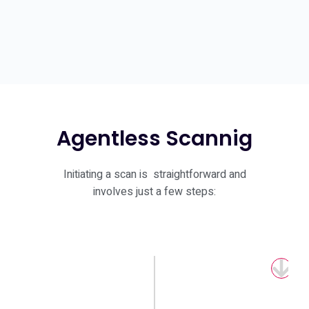
Agentless Scannig
Initiating a scan is straightforward and
involves just a few steps:
Download Client
Verify the license you received through
the control panel.