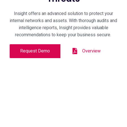
Insight offers an advanced solution to protect your
internal networks and assets. With thorough audits and
intelligence reports, Insight provides valuable
recommendations to keep your business secure.
Request Demo
Overview