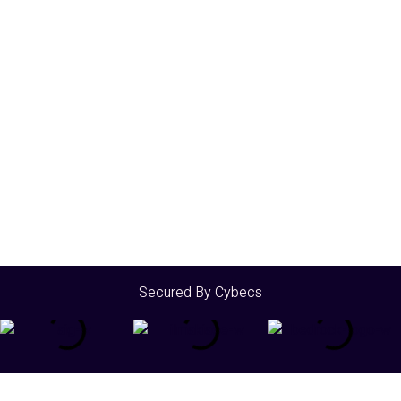
Secured By Cybecs