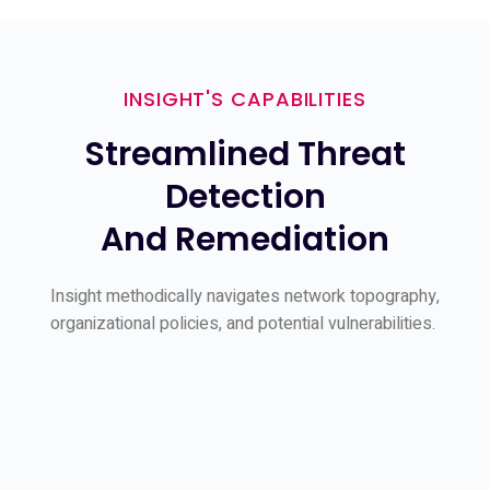
INSIGHT'S CAPABILITIES
Streamlined Threat
Detection
And Remediation
Insight methodically navigates network topography,
organizational policies, and potential vulnerabilities.