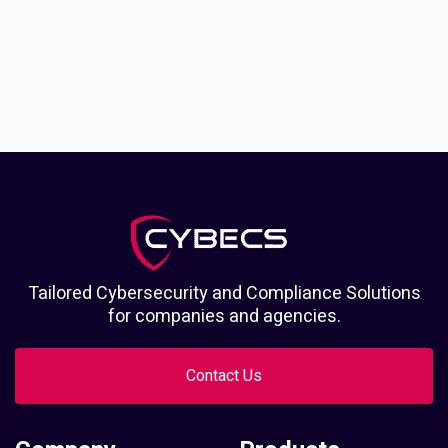
Tailored Cybersecurity and Compliance Solutions
for companies and agencies.
Contact Us