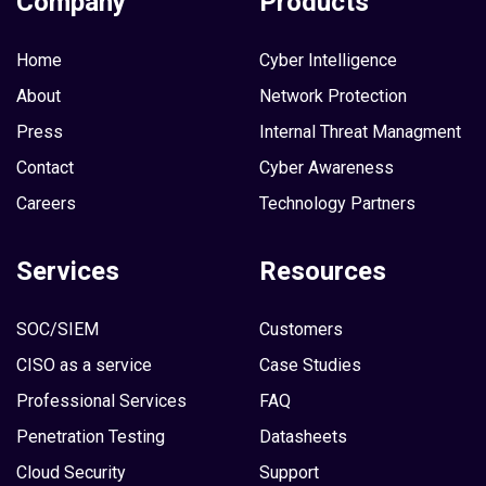
Company
Products
Home
Cyber Intelligence
About
Network Protection
Press
Internal Threat Managment
Contact
Cyber Awareness
Careers
Technology Partners
Services
Resources
SOC/SIEM
Customers
CISO as a service
Case Studies
Professional Services
FAQ
Penetration Testing
Datasheets
Cloud Security
Support