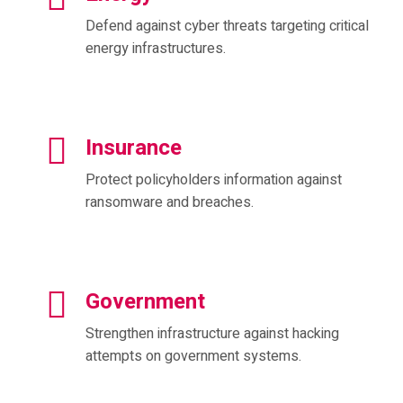
Defend against cyber threats targeting critical
energy infrastructures.
Insurance
Protect policyholders information against
ransomware and breaches.
Government
Strengthen infrastructure against hacking
attempts on government systems.