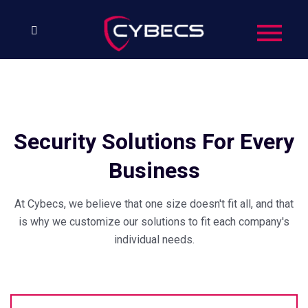
Security Solutions For Every
Business
At Cybecs, we believe that one size doesn't fit all, and that
is why we customize our solutions to fit each company's
individual needs.