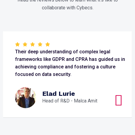
collaborate with Cybecs.
Their deep understanding of complex legal
frameworks like GDPR and CPRA has guided us in
achieving compliance and fostering a culture
focused on data security.
Elad Lurie
Head of R&D - Malca Amit