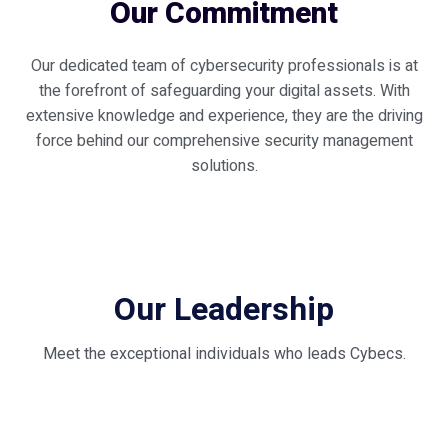
Our Commitment
Our dedicated team of cybersecurity professionals is at
the forefront of safeguarding your digital assets. With
extensive knowledge and experience, they are the driving
force behind our comprehensive security management
solutions.
Our Leadership
Meet the exceptional individuals who leads Cybecs.