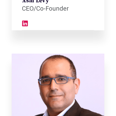
Asaf Levy
CEO/Co-Founder