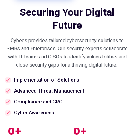
Securing Your Digital
Future
Cybecs provides tailored cybersecurity solutions to
SMBs and Enterprises. Our security experts collaborate
with IT teams and CISOs to identify vulnerabilities and
close security gaps for a thriving digital future.
Implementation of Solutions
Advanced Threat Management
Compliance and GRC
Cyber Awareness
0
+
0
+