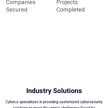
Companies
Projects
Secured
Completed
Industry Solutions
Cybecs specializes in providing customized cybersecurity
solutions to meet the unique challenges faced by