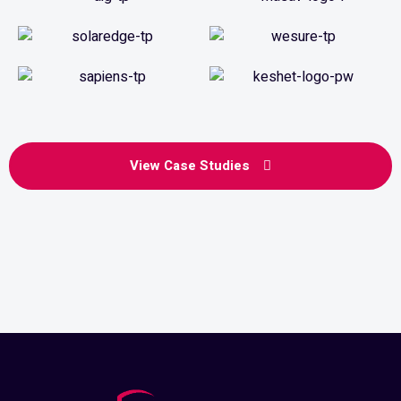
View Case Studies