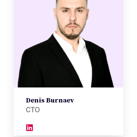
Denis Burnaev
CTO