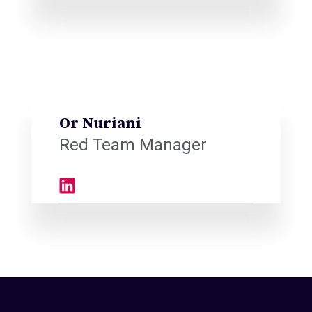
Or Nuriani
Red Team Manager