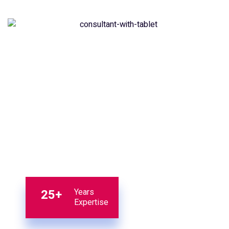
25+
Years
Expertise