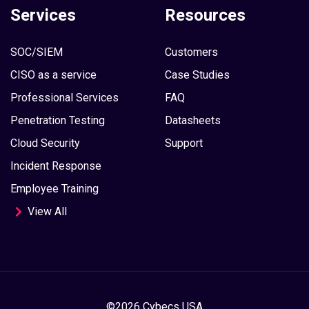
Services
Resources
SOC/SIEM
Customers
CISO as a service
Case Studies
Professional Services
FAQ
Penetration Testing
Datasheets
Cloud Security
Support
Incident Response
Employee Training
View All
©2026 Cybecs USA