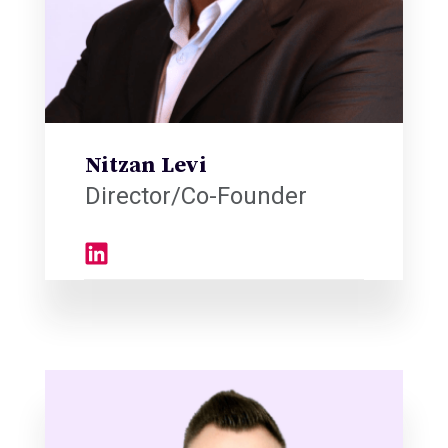
Nitzan Levi
Director/Co-Founder