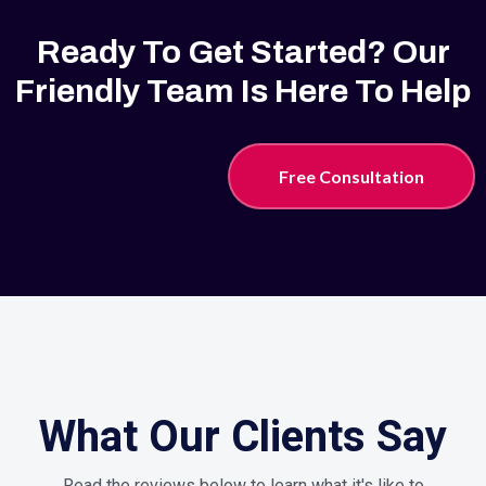
Ready To Get Started? Our
Friendly Team Is Here To Help
Free Consultation
What Our Clients Say
Read the reviews below to learn what it's like to