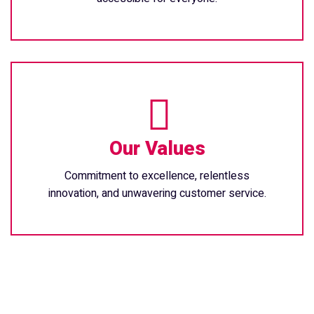
Our Values
Commitment to excellence, relentless
innovation, and unwavering customer service.