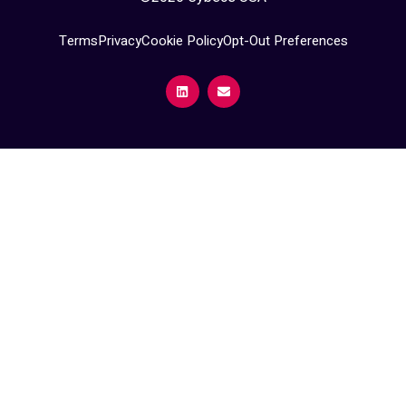
Terms
Privacy
Cookie Policy
Opt-Out Preferences