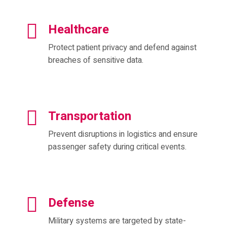
Healthcare
Protect patient privacy and defend against
breaches of sensitive data.
Transportation
Prevent disruptions in logistics and ensure
passenger safety during critical events.
Defense
Military systems are targeted by state-