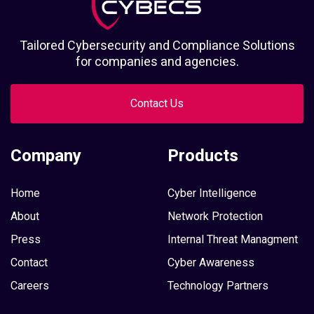
Tailored Cybersecurity and Compliance Solutions
for companies and agencies.
Contact Us
Company
Products
Home
Cyber Intelligence
About
Network Protection
Press
Internal Threat Managment
Contact
Cyber Awareness
Careers
Technology Partners