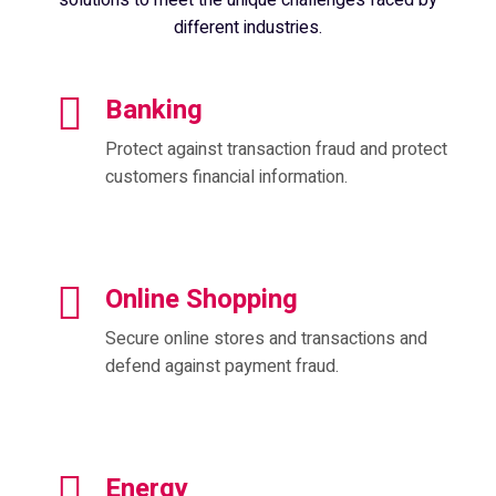
different industries.
Banking
Protect against transaction fraud and protect
customers financial information.
Online Shopping
Secure online stores and transactions and
defend against payment fraud.
Energy