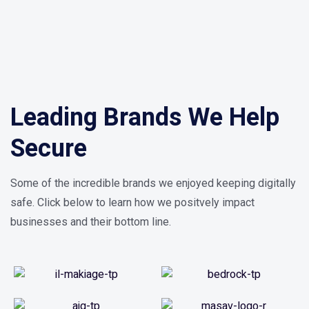
Leading Brands We Help
Secure
Some of the incredible brands we enjoyed keeping digitally
safe. Click below to learn how we positvely impact
businesses and their bottom line.