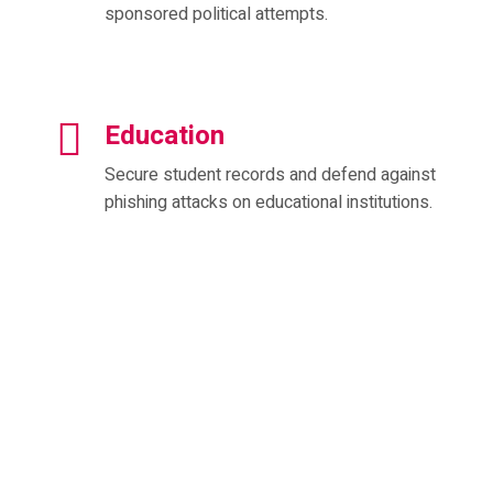
sponsored political attempts.
Education
Secure student records and defend against
phishing attacks on educational institutions.