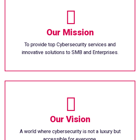
Our Mission
To provide top Cybersecurity services and
innovative solutions to SMB and Enterprises.
Our Vision
A world where cybersecurity is not a luxury but
accessible for everyone.