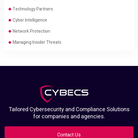
Technology Partners
Cyber Intelligence
Network Protection
Managing Insider Threats
Tailored Cybersecurity and Compliance Solutions
for companies and agencies.
Contact Us