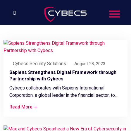
Cybecs Security Solutions
August 28, 2023
Sapiens Strengthens Digital Framework through
Partnership with Cybecs
Cybecs collaborates with Sapiens International
Corporation, a global leader in the financial sector, to...
Read More