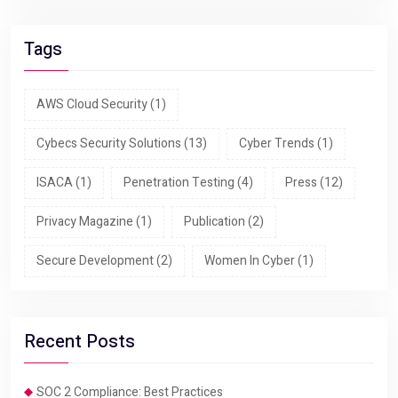
Tags
AWS Cloud Security
(1)
Cybecs Security Solutions
(13)
Cyber Trends
(1)
ISACA
(1)
Penetration Testing
(4)
Press
(12)
Privacy Magazine
(1)
Publication
(2)
Secure Development
(2)
Women In Cyber
(1)
Recent Posts
SOC 2 Compliance: Best Practices