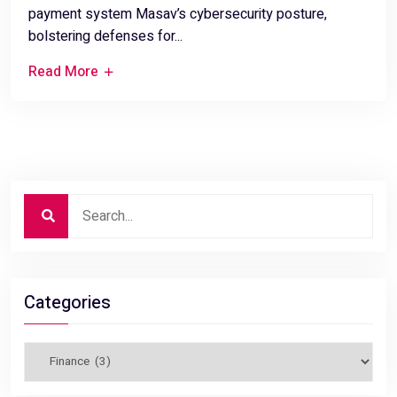
payment system Masav’s cybersecurity posture,
bolstering defenses for...
Read More
Categories