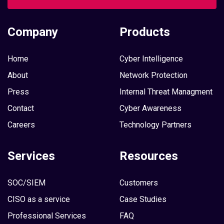
Company
Products
Home
Cyber Intelligence
About
Network Protection
Press
Internal Threat Managment
Contact
Cyber Awareness
Careers
Technology Partners
Services
Resources
SOC/SIEM
Customers
CISO as a service
Case Studies
Professional Services
FAQ