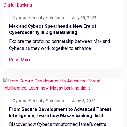
Cybecs Security Solutions
July 18, 2023
Max and Cybecs Spearhead a New Era of
Cybersecurity in Digital Banking
Explore the profound partnership between Max and
Cybecs as they work together to enhance...
Read More
Cybecs Security Solutions
June 5, 2023
From Secure Development to Advanced Threat
Intelligence, Learn how Masav banking did it.
Discover how Cybecs transformed Israel’s central