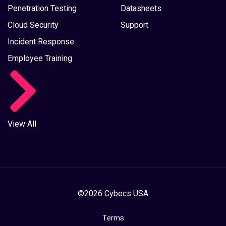
Penetration Testing
Datasheets
Cloud Security
Support
Incident Response
Employee Training
View All
©2026 Cybecs USA
Terms