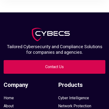
Tailored Cybersecurity and Compliance Solutions
for companies and agencies.
Contact Us
Company
Products
Home
Cyber Intelligence
About
Network Protection