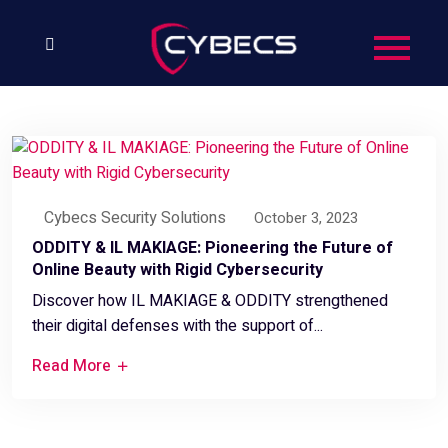
Cybecs Security Solutions
October 3, 2023
ODDITY & IL MAKIAGE: Pioneering the Future of
Online Beauty with Rigid Cybersecurity
Discover how IL MAKIAGE & ODDITY strengthened
their digital defenses with the support of...
Read More