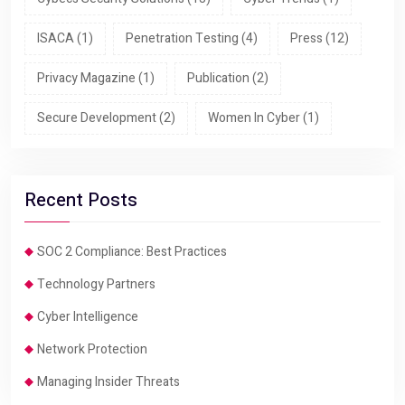
ISACA
(1)
Penetration Testing
(4)
Press
(12)
Privacy Magazine
(1)
Publication
(2)
Secure Development
(2)
Women In Cyber
(1)
Recent Posts
SOC 2 Compliance: Best Practices
Technology Partners
Cyber Intelligence
Network Protection
Managing Insider Threats