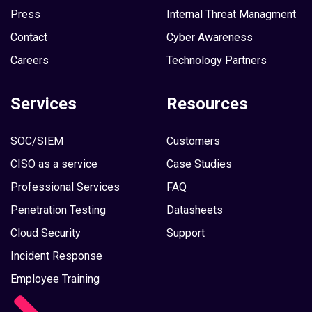
Press
Internal Threat Managment
Contact
Cyber Awareness
Careers
Technology Partners
Services
Resources
SOC/SIEM
Customers
CISO as a service
Case Studies
Professional Services
FAQ
Penetration Testing
Datasheets
Cloud Security
Support
Incident Response
Employee Training