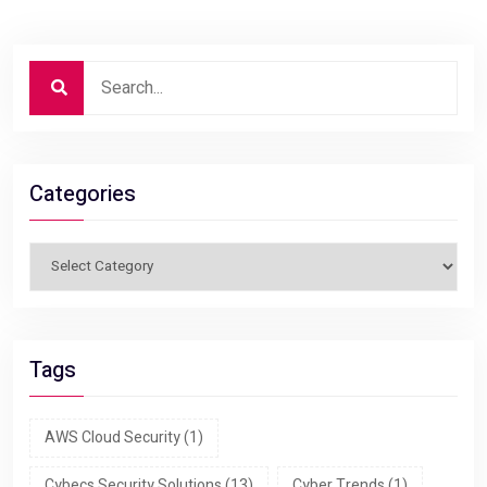
Categories
Tags
AWS Cloud Security
(1)
Cybecs Security Solutions
(13)
Cyber Trends
(1)