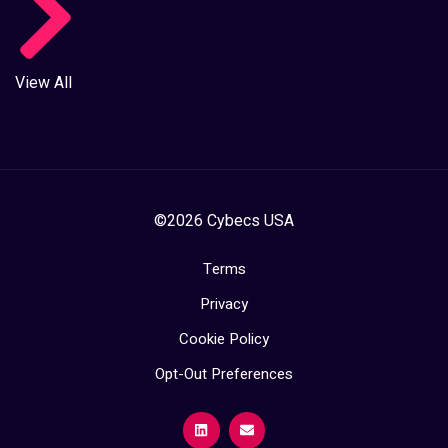
View All
©2026 Cybecs USA
Terms
Privacy
Cookie Policy
Opt-Out Preferences