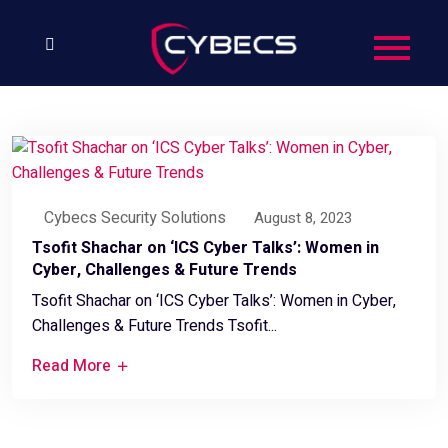
Cybecs Security Solutions
August 8, 2023
Tsofit Shachar on ‘ICS Cyber Talks’: Women in
Cyber, Challenges & Future Trends
Tsofit Shachar on ‘ICS Cyber Talks’: Women in Cyber,
Challenges & Future Trends Tsofit...
Read More