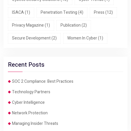
ISACA
(1)
Penetration Testing
(4)
Press
(12)
Privacy Magazine
(1)
Publication
(2)
Secure Development
(2)
Women In Cyber
(1)
Recent Posts
SOC 2 Compliance: Best Practices
Technology Partners
Cyber Intelligence
Network Protection
Managing Insider Threats