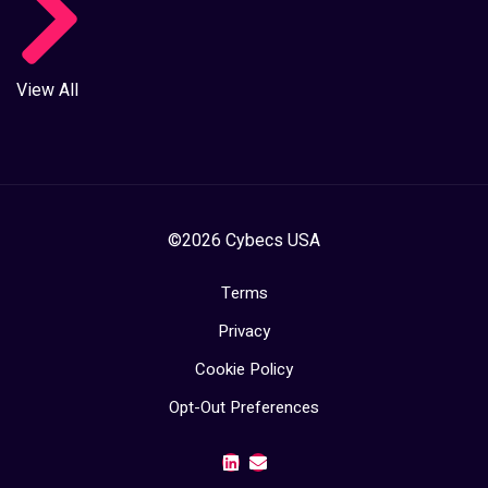
View All
©2026 Cybecs USA
Terms
Privacy
Cookie Policy
Opt-Out Preferences