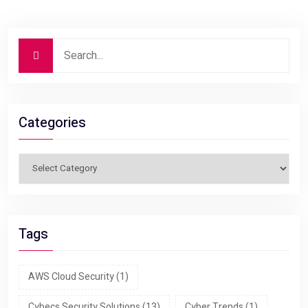
Categories
Tags
AWS Cloud Security
(1)
Cybecs Security Solutions
(13)
Cyber Trends
(1)