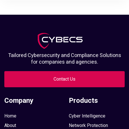
Tailored Cybersecurity and Compliance Solutions
for companies and agencies.
Contact Us
Company
Products
Home
Cyber Intelligence
About
Network Protection