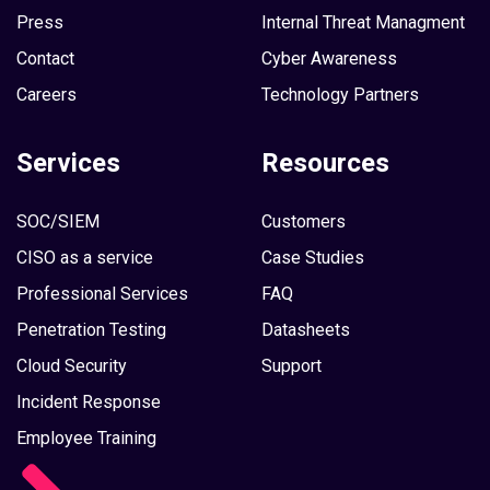
Press
Internal Threat Managment
Contact
Cyber Awareness
Careers
Technology Partners
Services
Resources
SOC/SIEM
Customers
CISO as a service
Case Studies
Professional Services
FAQ
Penetration Testing
Datasheets
Cloud Security
Support
Incident Response
Employee Training