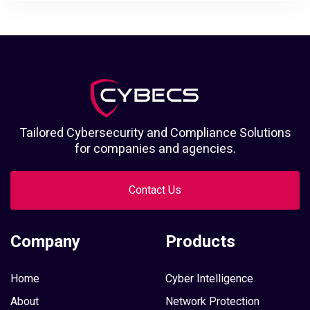
Tailored Cybersecurity and Compliance Solutions
for companies and agencies.
Contact Us
Company
Products
Home
Cyber Intelligence
About
Network Protection