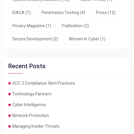
ISACA
(1)
Penetration Testing
(4)
Press
(12)
Privacy Magazine
(1)
Publication
(2)
Secure Development
(2)
Women In Cyber
(1)
Recent Posts
SOC 2 Compliance: Best Practices
Technology Partners
Cyber Intelligence
Network Protection
Managing Insider Threats