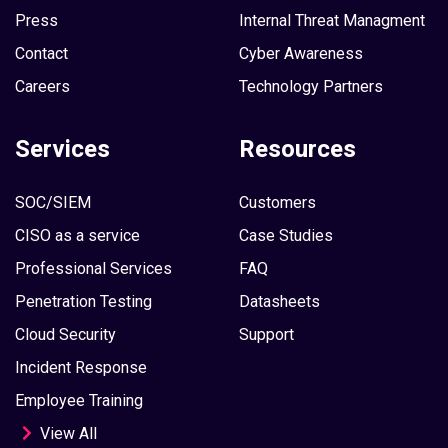
Press
Internal Threat Managment
Contact
Cyber Awareness
Careers
Technology Partners
Services
Resources
SOC/SIEM
Customers
CISO as a service
Case Studies
Professional Services
FAQ
Penetration Testing
Datasheets
Cloud Security
Support
Incident Response
Employee Training
View All