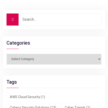
Categories
Tags
AWS Cloud Security
(1)
Cybecs Security Solutions
(13)
Cyber Trends
(1)