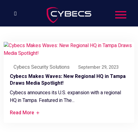
Cybecs Security Solutions
September 29, 2023
Cybecs Makes Waves: New Regional HQ in Tampa
Draws Media Spotlight!
Cybecs announces its U.S. expansion with a regional
HQ in Tampa. Featured in The...
Read More