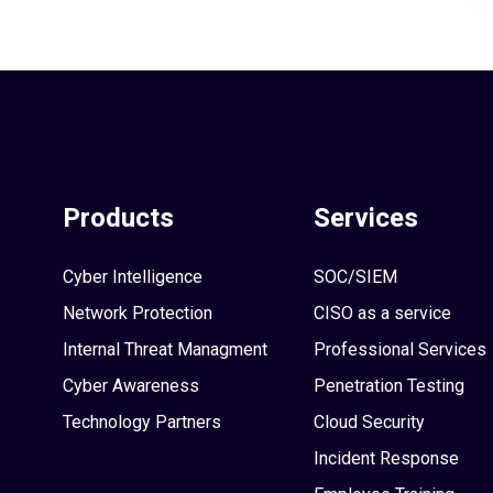
Products
Services
Cyber Intelligence
SOC/SIEM
Network Protection
CISO as a service
Internal Threat Managment
Professional Services
Cyber Awareness
Penetration Testing
Technology Partners
Cloud Security
Incident Response