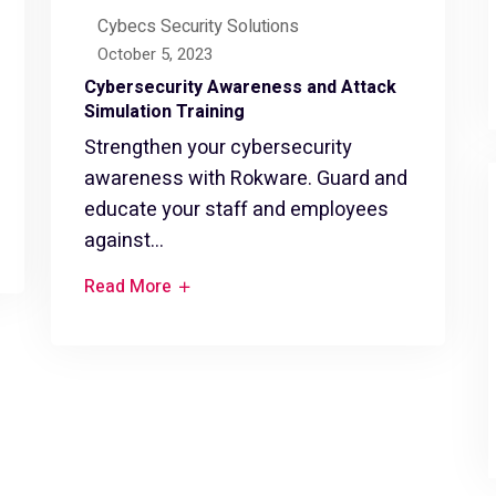
Cybecs Security Solutions
October 5, 2023
Cybersecurity Awareness and Attack
Simulation Training
Strengthen your cybersecurity
awareness with Rokware. Guard and
educate your staff and employees
against...
Read More