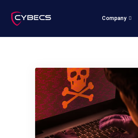
Company