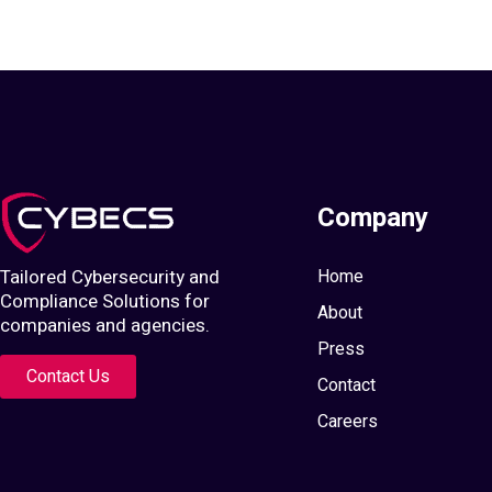
Company
Tailored Cybersecurity and
Home
Compliance Solutions for
About
companies and agencies.
Press
Contact Us
Contact
Careers