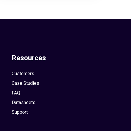
Resources
Customers
Case Studies
FAQ
Datasheets
Support