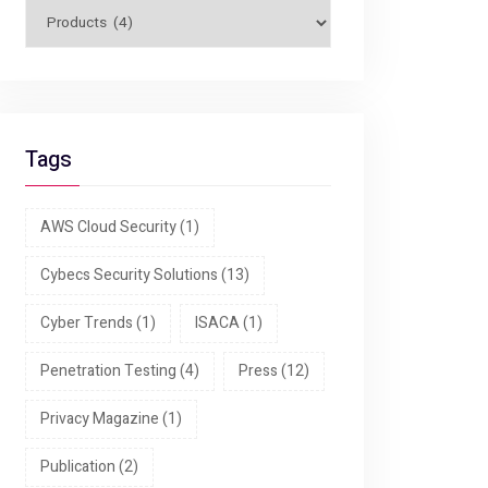
Tags
AWS Cloud Security
(1)
Cybecs Security Solutions
(13)
Cyber Trends
(1)
ISACA
(1)
Penetration Testing
(4)
Press
(12)
Privacy Magazine
(1)
Publication
(2)