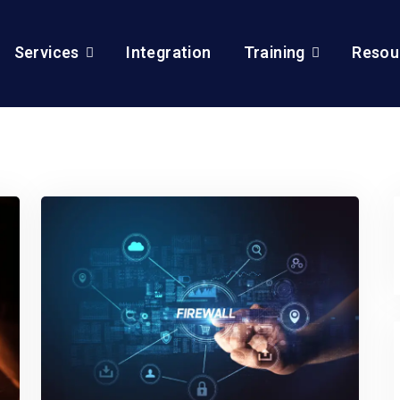
Services
Integration
Training
Resou