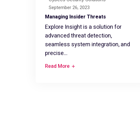
September 26, 2023
Managing Insider Threats
Explore Insight is a solution for
advanced threat detection,
seamless system integration, and
precise...
Read More