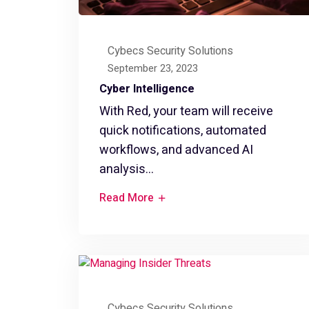
Cybecs Security Solutions
September 23, 2023
Cyber Intelligence
With Red, your team will receive
quick notifications, automated
workflows, and advanced AI
analysis...
Read More
Cybecs Security Solutions