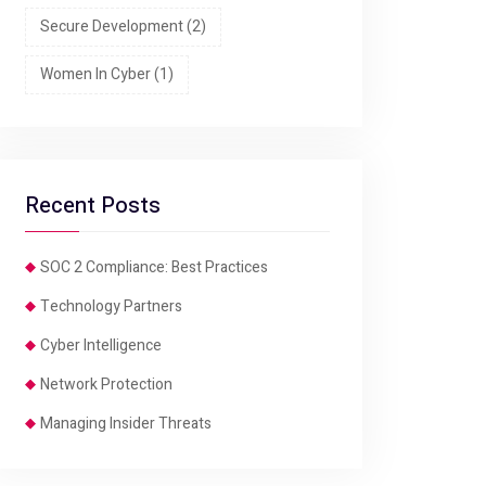
Secure Development
(2)
Women In Cyber
(1)
Recent Posts
SOC 2 Compliance: Best Practices
Technology Partners
Cyber Intelligence
Network Protection
Managing Insider Threats