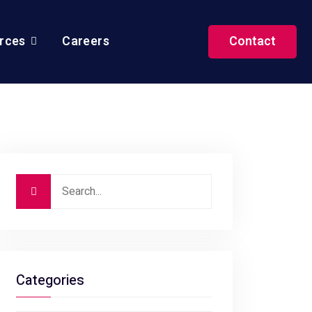
rces
Careers
Contact
Categories