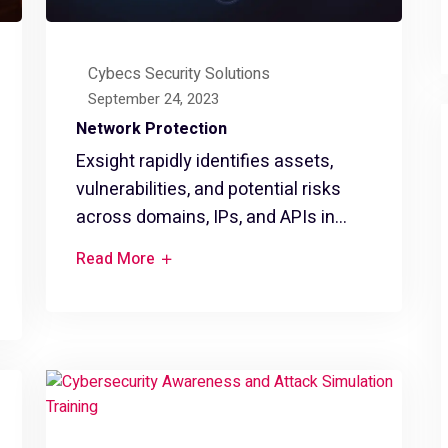
Cybecs Security Solutions
September 24, 2023
Network Protection
Exsight rapidly identifies assets,
vulnerabilities, and potential risks
across domains, IPs, and APIs in...
Read More