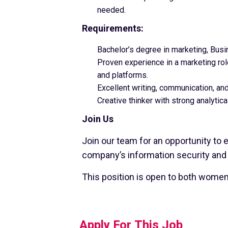
needed.
Requirements:
Bachelor’s degree in marketing, Busi
Proven experience in a marketing role
and platforms.
Excellent writing, communication, and
Creative thinker with strong analytical
Join Us
Join our team for an opportunity to 
company’s information security and
This position is open to both wome
Apply For This Job