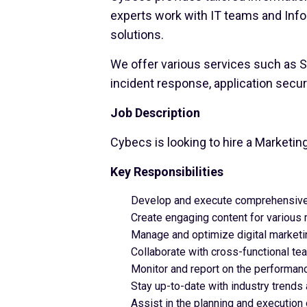
experts work with IT teams and Inf
solutions.
We offer various services such as SO
incident response, application secur
Job Description
Cybecs is looking to hire a Marketin
Key Responsibilities
Develop and execute comprehensive 
Create engaging content for various 
Manage and optimize digital marketi
Collaborate with cross-functional t
Monitor and report on the performanc
Stay up-to-date with industry trends
Assist in the planning and execution 