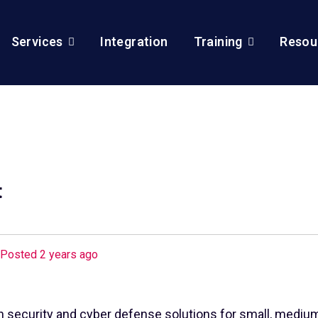
Services
Integration
Training
Resou
t
Posted 2 years ago
n security and cyber defense solutions for small, medium