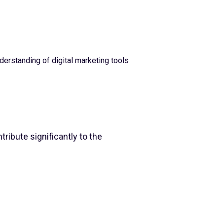
derstanding of digital marketing tools
ribute significantly to the