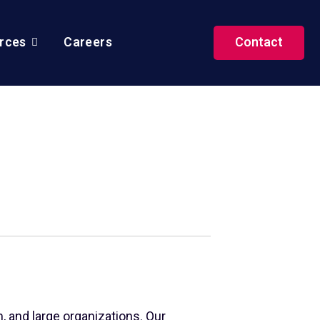
rces
Careers
Contact
, and large organizations. Our