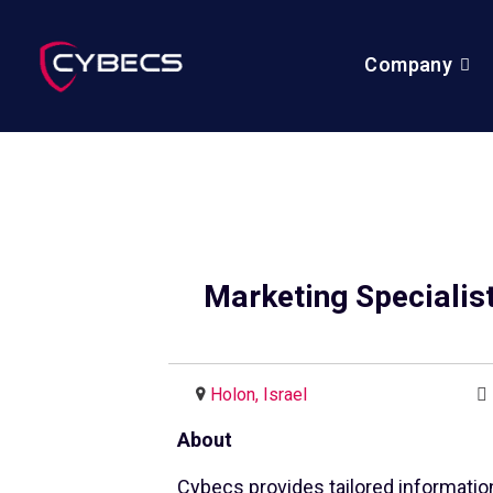
Company
Marketing Specialis
Holon, Israel
About
Cybecs provides tailored informatio