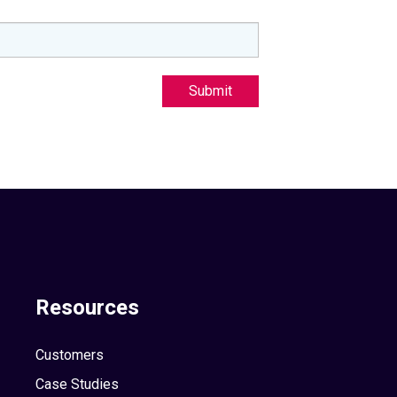
Submit
Resources
Customers
Case Studies