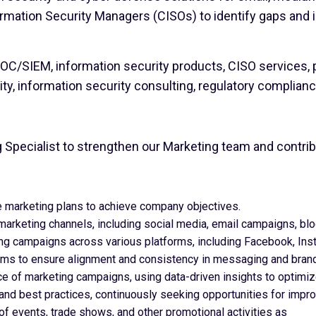
ormation Security Managers (CISOs) to identify gaps an
C/SIEM, information security products, CISO services, pe
ity, information security consulting, regulatory complian
g Specialist to strengthen our Marketing team and contrib
marketing plans to achieve company objectives.
marketing channels, including social media, email campaigns, bl
ng campaigns across various platforms, including Facebook, Inst
eams to ensure alignment and consistency in messaging and brand
e of marketing campaigns, using data-driven insights to optimiz
 and best practices, continuously seeking opportunities for impr
of events, trade shows, and other promotional activities as