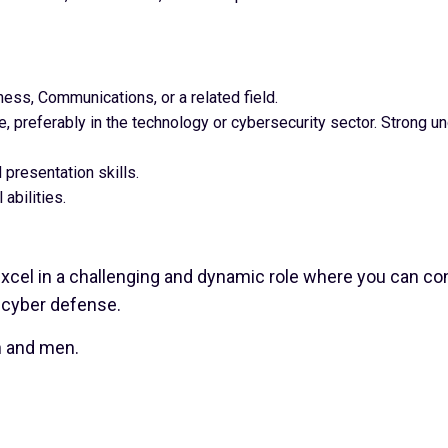
ness, Communications, or a related field.
, preferably in the technology or cybersecurity sector. Strong un
 presentation skills.
 abilities.
excel in a challenging and dynamic role where you can cont
 cyber defense.
n and men.