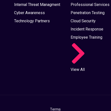
Internal Threat Managment
Professional Services
Cyber Awareness
Penetration Testing
Technology Partners
Cloud Security
Incident Response
Employee Training
View All
Terms