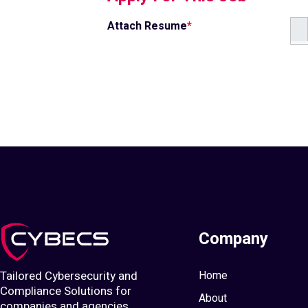
Attach Resume
*
Company
Tailored Cybersecurity and
Home
Compliance Solutions for
About
companies and agencies.