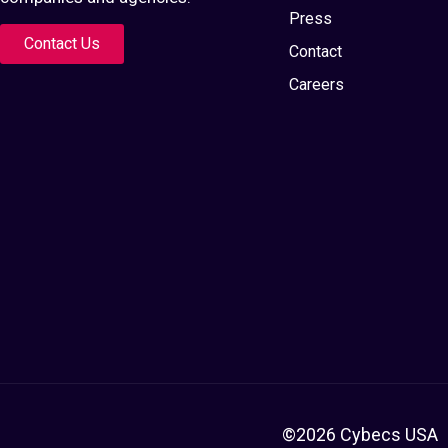
Press
Contact Us
Contact
Careers
©2026 Cybecs USA