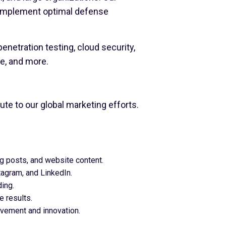
d implement optimal defense
netration testing, cloud security,
ce, and more.
ute to our global marketing efforts.
og posts, and website content.
agram, and LinkedIn.
ing.
e results.
ovement and innovation.