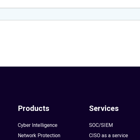
Products
Services
Cyber Intelligence
SOC/SIEM
Network Protection
CISO as a service