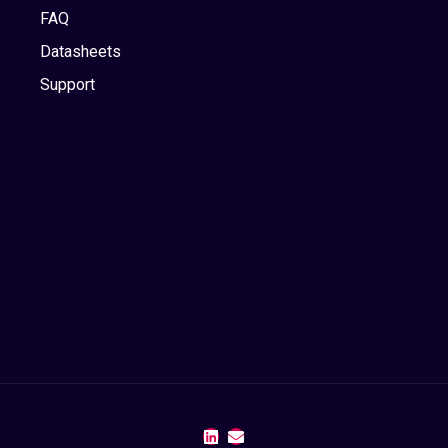
FAQ
Datasheets
Support