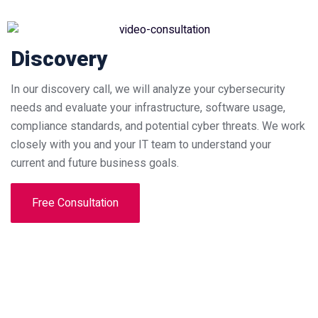
Discovery
In our discovery call, we will analyze your cybersecurity
needs and evaluate your infrastructure, software usage,
compliance standards, and potential cyber threats. We work
closely with you and your IT team to understand your
current and future business goals.
Free Consultation